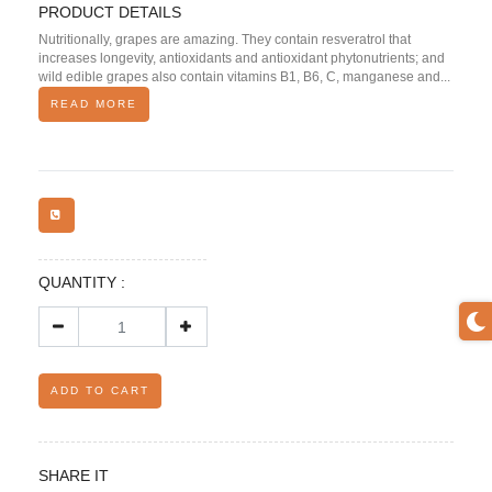
PRODUCT DETAILS
Nutritionally, grapes are amazing. They contain resveratrol that
increases longevity, antioxidants and antioxidant phytonutrients; and
wild edible grapes also contain vitamins B1, B6, C, manganese and...
READ MORE
QUANTITY :
ADD TO CART
SHARE IT