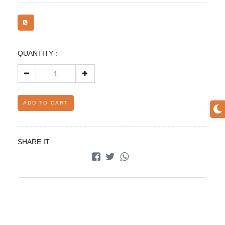
QUANTITY :
ADD TO CART
SHARE IT