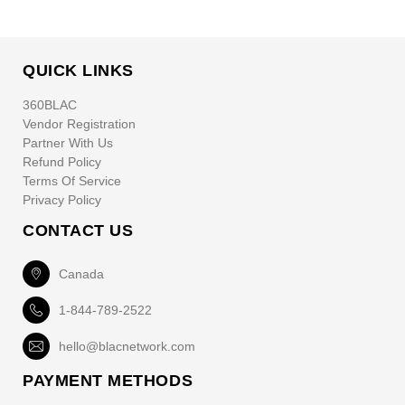
QUICK LINKS
360BLAC
Vendor Registration
Partner With Us
Refund Policy
Terms Of Service
Privacy Policy
CONTACT US
Canada
1-844-789-2522
hello@blacnetwork.com
PAYMENT METHODS