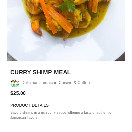
CURRY SHIMP MEAL
Delicious Jamaican Cuisine & Coffee
$
25.00
PRODUCT DETAILS
Savory shrimp in a rich curry sauce, offering a taste of authentic
Jamaican flavors.