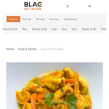
Ontario, Canada
Delivery
Pick-Up
Rentals
Services
Marketplace
Food & Drinks
Beauty & Grooming
Books & Media
Fashion & Apparel
Health & Wellness
Home & Essentials
Retail & More
Tech & 
Home
Food & Drinks
Curry Shimp Meal