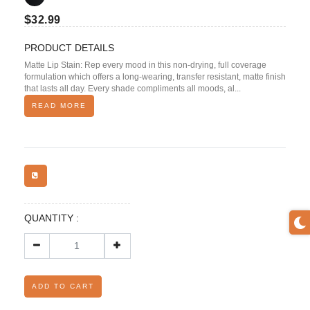
$
32.99
PRODUCT DETAILS
Matte Lip Stain: Rep every mood in this non-drying, full coverage
formulation which offers a long-wearing, transfer resistant, matte finish
that lasts all day. Every shade compliments all moods, al...
READ MORE
QUANTITY :
ADD TO CART