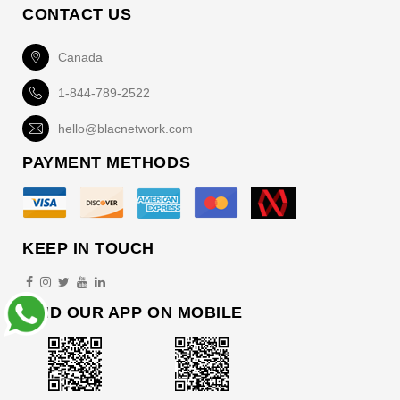
CONTACT US
Canada
1-844-789-2522
hello@blacnetwork.com
PAYMENT METHODS
KEEP IN TOUCH
FIND OUR APP ON MOBILE