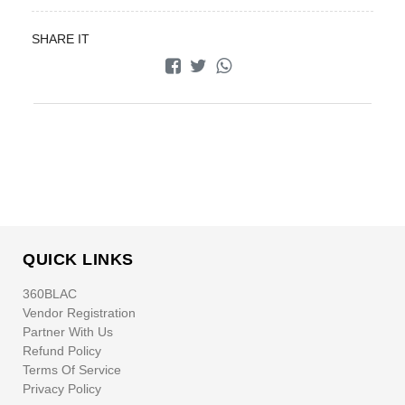
SHARE IT
QUICK LINKS
360BLAC
Vendor Registration
Partner With Us
Refund Policy
Terms Of Service
Privacy Policy