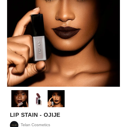
LIP STAIN - OJIJE
Telan Cosmetics