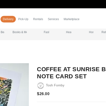
Delivery
Pick-Up
Rentals
Services
Marketplace
eauty & Grooming
Books & Media
Fashion & Apparel
Health & Wellness
Home & Essent
Ret
COFFEE AT SUNRISE 
NOTE CARD SET
Tosh Fomby
$
26.00