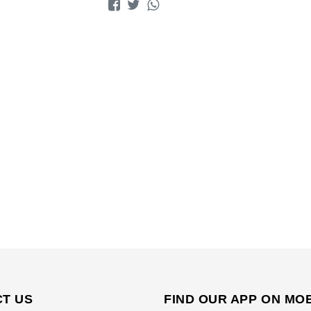
T US
FIND OUR APP ON MO