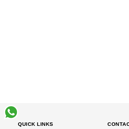
QUICK LINKS
CONTAC