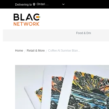
Ontario, Canada
Delivering to
Food & Drinks
B
Home
Retail & More
Coffee At Sunrise Blan...