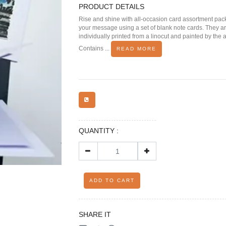
PRODUCT DETAILS
Rise and shine with all-occasion card assortment pa
your message using a set of blank note cards. They a
individually printed from a linocut and painted by the ar
Contains ...
READ MORE
QUANTITY :
ADD TO CART
SHARE IT