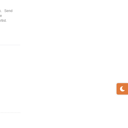
ck. Send
re
tist.