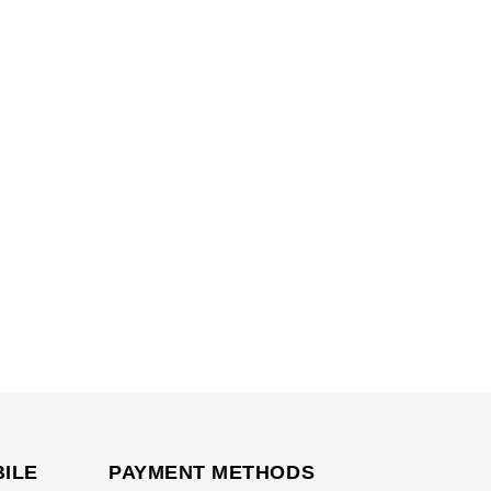
BILE
PAYMENT METHODS