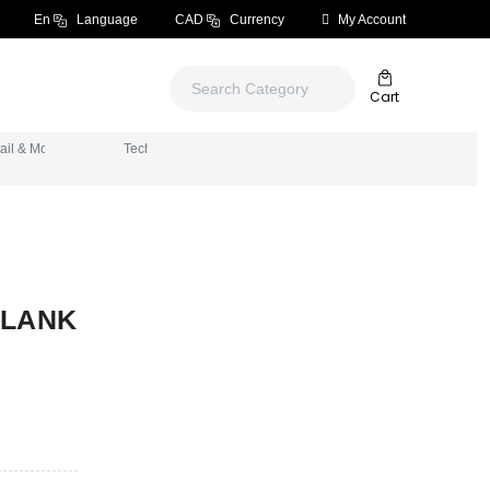
En
Language
CAD
Currency
My Account
Cart
ials
ail & More
Tech & Electronics
BLANK