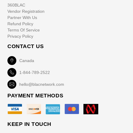
360BLAC
Vendor Registration
Partner With Us
Refund Policy
Terms Of Service
Privacy Policy
CONTACT US
Canada
1-844-789-2522
hello@blacnetwork.com
PAYMENT METHODS
KEEP IN TOUCH