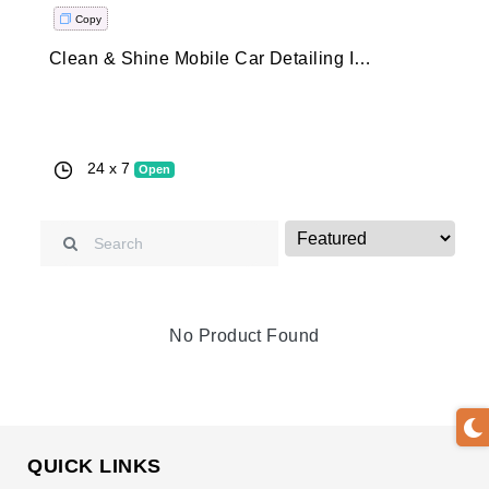
Copy
Clean & Shine Mobile Car Detailing Is The GTA’s Premiere Mobile Car Detailing Service. Those Looking For A Professional On Demand Car Detailing Service Need To Look No Further.
Clean & Shine Mobile Car Detailing Is The GTA’s Premiere Mobi
Car Detailing Service. Those Looking For A Professional On
Demand Car Detailing Service Need To Look No Further.
24 x 7
Open
No Product Found
QUICK LINKS