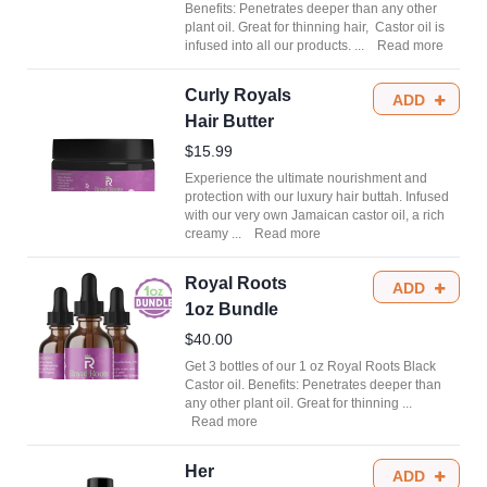
Benefits: Penetrates deeper than any other
plant oil. Great for thinning hair, Castor oil is
infused into all our products.
...
Read more
Curly Royals
ADD
Hair Butter
$15.99
Experience the ultimate nourishment and
protection with our luxury hair buttah. Infused
with our very own Jamaican castor oil, a rich
creamy
...
Read more
Royal Roots
ADD
1oz Bundle
$40.00
Get 3 bottles of our 1 oz Royal Roots Black
Castor oil. Benefits: Penetrates deeper than
any other plant oil. Great for thinning
...
Read more
Her
ADD