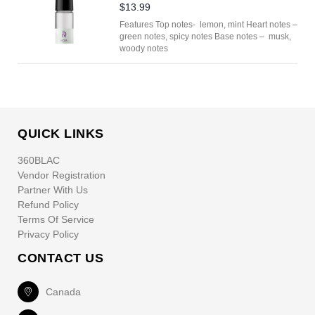
$13.99
Features Top notes- lemon, mint Heart notes –
green notes, spicy notes Base notes – musk,
woody notes
QUICK LINKS
360BLAC
Vendor Registration
Partner With Us
Refund Policy
Terms Of Service
Privacy Policy
CONTACT US
Canada