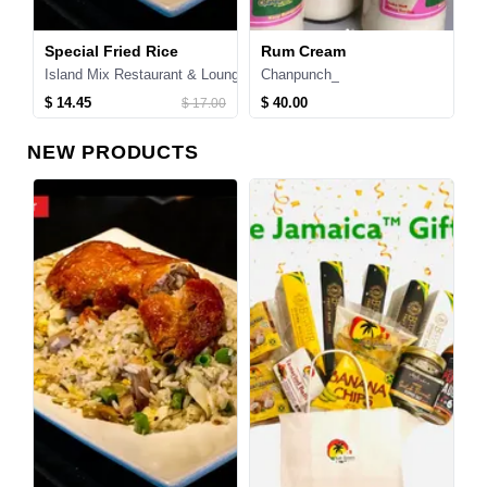
Special Fried Rice
Rum Cream
T
Island Mix Restaurant & Lounge
Chanpunch_
T
$ 14.45
$ 40.00
$
$ 17.00
NEW PRODUCTS