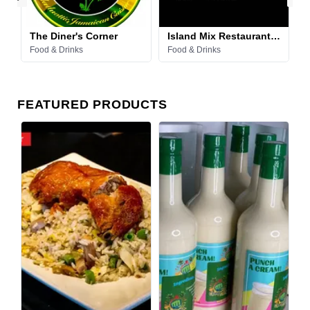
The Diner's Corner
Island Mix Restaurant & Lounge
Food & Drinks
Food & Drinks
F
FEATURED PRODUCTS