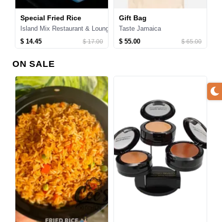
s for Kids
Special Fried Rice
Gift Bag
1
Island Mix Restaurant & Lounge
Taste Jamaica
T
$ 14.45
$ 55.00
$
$ 17.00
$ 65.00
ON SALE