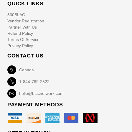
QUICK LINKS
360BLAC
Vendor Registration
Partner With Us
Refund Policy
Terms Of Service
Privacy Policy
CONTACT US
Canada
1-844-789-2522
hello@blacnetwork.com
PAYMENT METHODS