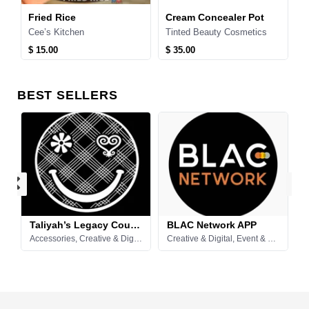
in Stick Deadorant
Fried Rice
Cream Concealer Pot
c
Cee’s Kitchen
Tinted Beauty Cosmetics
D
$ 15.00
$ 35.00
$
99
BEST SELLERS
Taliyah’s Legacy Couture
BLAC Network APP
ering, Food & Drinks
Accessories, Creative & Digital, Events, Entertainment & Catering, Fashion & Apparel, Retail & More
Creative & Digital, Event & Party Supplies, Fashion & Apparel, Food & Drinks, Home & Essentials, Pets & Animal, Professional & Business, Rental Listings, Retail & More, Short-Term Stay, Spaces & Venues, Technology & Electronics, Tools & Equipment, Vehicles & Transportation
F